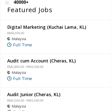
40000+
Featured Jobs
Digital Marketing (Kuchai Lama, KL)
RM4,500.00
Malaysia
Full Time
Audit cum Account (Cheras, KL)
RM2,800.00 - RM3,000.00
Malaysia
Full Time
Audit Junior (Cheras, KL)
RM2,500.00 - RM3,000.00
Malaysia