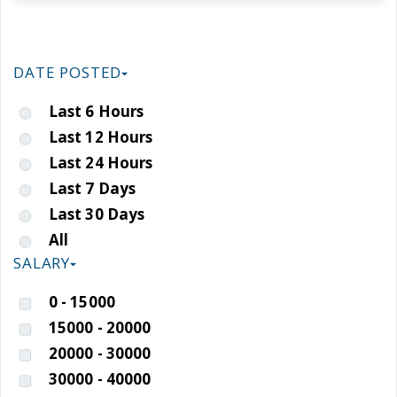
DATE POSTED
Last 6 Hours
Last 12 Hours
Last 24 Hours
Last 7 Days
Last 30 Days
All
SALARY
0 - 15000
15000 - 20000
20000 - 30000
30000 - 40000