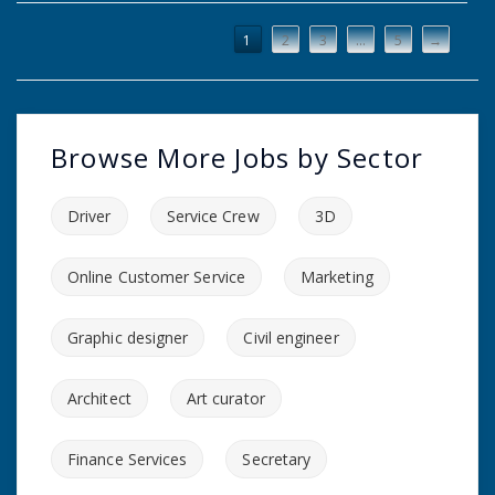
1
2
3
…
5
→
Browse More Jobs by Sector
Driver
Service Crew
3D
Online Customer Service
Marketing
Graphic designer
Civil engineer
Architect
Art curator
Finance Services
Secretary