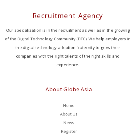
Recruitment Agency
Our specialization is in the recruitment as well as in the growing
of the Digital Technology Community (DTC). We help employers in
the digital technology adoption fraternity to grow their
companies with the right talents of the right skills and
experience.
About Globe Asia
Home
About Us
News
Register