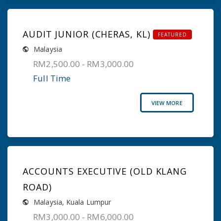
AUDIT JUNIOR (CHERAS, KL)
FEATURED
Malaysia
RM2,500.00 - RM3,000.00
Full Time
VIEW MORE
ACCOUNTS EXECUTIVE (OLD KLANG
ROAD)
Malaysia
,
Kuala Lumpur
RM3,000.00 - RM6,000.00