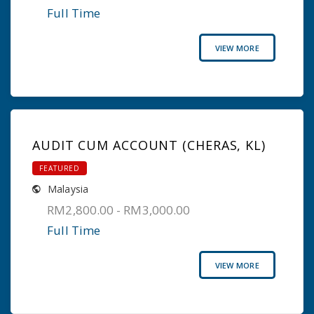
Full Time
VIEW MORE
AUDIT CUM ACCOUNT (CHERAS, KL)
FEATURED
Malaysia
RM2,800.00 - RM3,000.00
Full Time
VIEW MORE