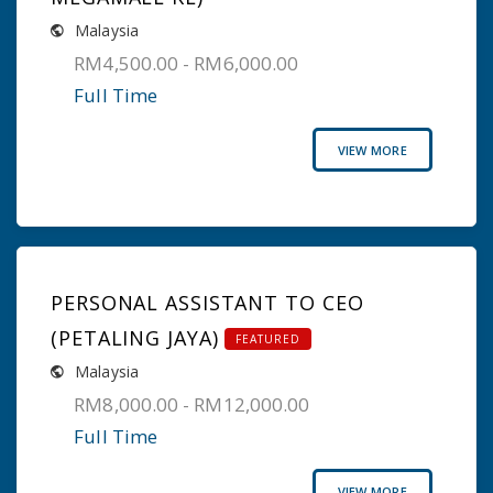
Malaysia
RM4,500.00 - RM6,000.00
Full Time
VIEW MORE
PERSONAL ASSISTANT TO CEO
(PETALING JAYA)
FEATURED
Malaysia
RM8,000.00 - RM12,000.00
Full Time
VIEW MORE