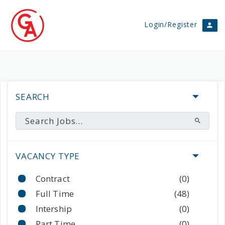
Login/Register
SEARCH
VACANCY TYPE
Contract
(0)
Full Time
(48)
Intership
(0)
Part Time
(0)