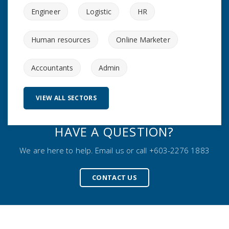
Engineer
Logistic
HR
Human resources
Online Marketer
Accountants
Admin
VIEW ALL SECTORS
HAVE A QUESTION?
We are here to help. Email us or call +603-2276 1883
CONTACT US