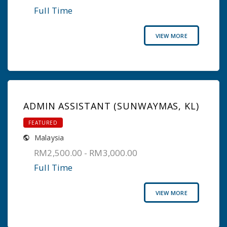
Full Time
VIEW MORE
ADMIN ASSISTANT (SUNWAYMAS, KL)
FEATURED
Malaysia
RM2,500.00 - RM3,000.00
Full Time
VIEW MORE