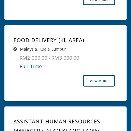
FOOD DELIVERY (KL AREA)
Malaysia
,
Kuala Lumpur
RM2,000.00 - RM3,000.00
Full Time
VIEW MORE
ASSISTANT HUMAN RESOURCES
MANAGER (JALAN KLANG LAMA)