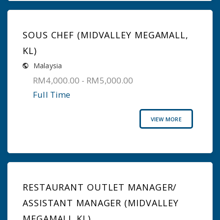
SOUS CHEF (MIDVALLEY MEGAMALL,
KL)
Malaysia
RM4,000.00 - RM5,000.00
Full Time
VIEW MORE
RESTAURANT OUTLET MANAGER/
ASSISTANT MANAGER (MIDVALLEY
MEGAMALL KL)