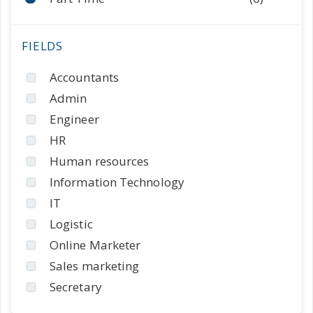
Accountants
Admin
Engineer
HR
Human resources
Information Technology
IT
Logistic
Online Marketer
Sales marketing
Secretary