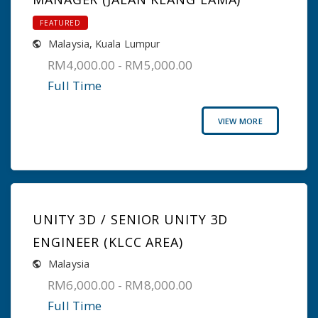
FEATURED
Malaysia
,
Kuala Lumpur
RM4,000.00 - RM5,000.00
Full Time
VIEW MORE
UNITY 3D / SENIOR UNITY 3D
ENGINEER (KLCC AREA)
Malaysia
RM6,000.00 - RM8,000.00
Full Time