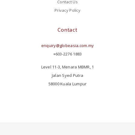
Contact Us
Privacy Policy
Contact
enquiry@globeasia.com.my
+603-2276 1883
Level 11-3, Menara MBMR, 1
Jalan Syed Putra
58000 Kuala Lumpur