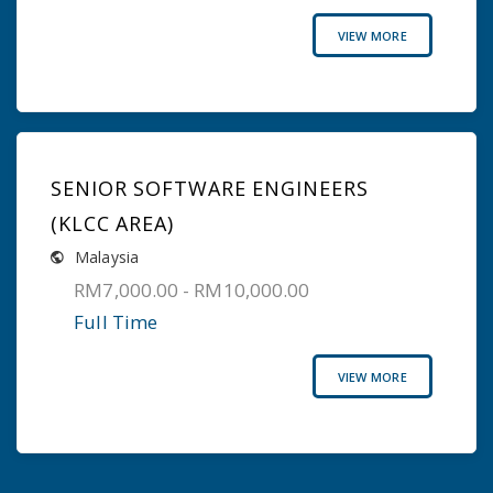
VIEW MORE
SENIOR SOFTWARE ENGINEERS
(KLCC AREA)
Malaysia
RM7,000.00 - RM10,000.00
Full Time
VIEW MORE