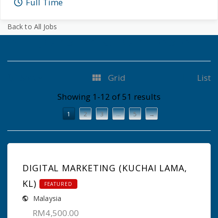
Full Time
Back to All Jobs
ALL JOBS BY GLOBE ASIA
Sort
Grid
List
Showing 1-12 of 51 results
1
2
3
…
5
→
DIGITAL MARKETING (KUCHAI LAMA,
KL)
FEATURED
Malaysia
RM4,500.00