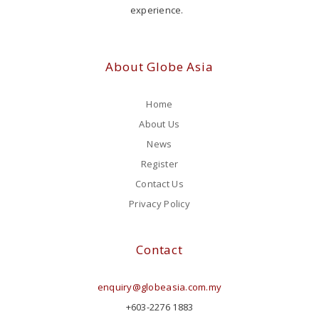
experience.
About Globe Asia
Home
About Us
News
Register
Contact Us
Privacy Policy
Contact
enquiry@globeasia.com.my
+603-2276 1883