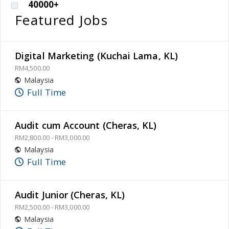
40000+
Featured Jobs
Digital Marketing (Kuchai Lama, KL)
RM4,500.00
Malaysia
Full Time
Audit cum Account (Cheras, KL)
RM2,800.00 - RM3,000.00
Malaysia
Full Time
Audit Junior (Cheras, KL)
RM2,500.00 - RM3,000.00
Malaysia