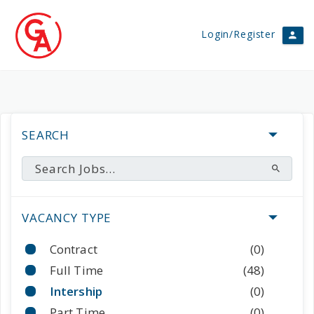
Login/Register
SEARCH
VACANCY TYPE
Contract
(0)
Full Time
(48)
Intership
(0)
Part Time
(0)