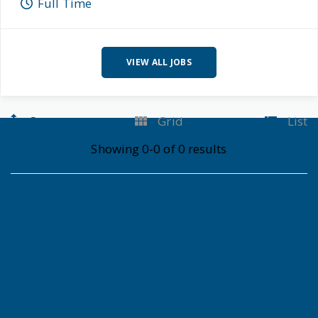
Full Time
VIEW ALL JOBS
Sort
Grid
List
Showing 0-0 of 0 results