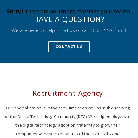
Sorry !
There are no listings matching your search.
HAVE A QUESTION?
We are here to help. Email us or call +603-2276 1883
CONTACT US
Recruitment Agency
Our specialization is in the recruitment as well as in the growing
of the Digital Technology Community (DTC). We help employers in
the digital technology adoption fraternity to grow their
companies with the right talents of the right skills and