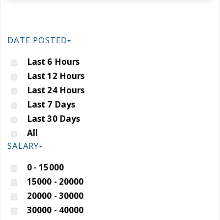
DATE POSTED
Last 6 Hours
Last 12 Hours
Last 24 Hours
Last 7 Days
Last 30 Days
All
SALARY
0 - 15000
15000 - 20000
20000 - 30000
30000 - 40000