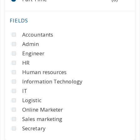
Accountants
Admin
Engineer
HR
Human resources
Information Technology
IT
Logistic
Online Marketer
Sales marketing
Secretary