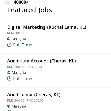
40000+
Featured Jobs
Digital Marketing (Kuchai Lama, KL)
RM4,500.00
Malaysia
Full Time
Audit cum Account (Cheras, KL)
RM2,800.00 - RM3,000.00
Malaysia
Full Time
Audit Junior (Cheras, KL)
RM2,500.00 - RM3,000.00
Malaysia