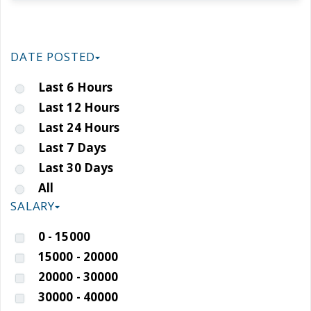
DATE POSTED
Last 6 Hours
Last 12 Hours
Last 24 Hours
Last 7 Days
Last 30 Days
All
SALARY
0 - 15000
15000 - 20000
20000 - 30000
30000 - 40000