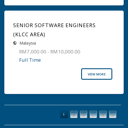
SENIOR SOFTWARE ENGINEERS
(KLCC AREA)
Malaysia
RM7,000.00 - RM10,000.00
Full Time
VIEW MORE
1
2
3
…
5
→