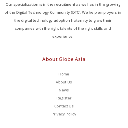
Our specialization is in the recruitment as well as in the growing
of the Digital Technology Community (DTC). We help employers in
the digital technology adoption fraternity to grow their
companies with the right talents of the right skills and
experience.
About Globe Asia
Home
About Us
News
Register
Contact Us
Privacy Policy