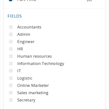
Accountants
Admin
Engineer
HR
Human resources
Information Technology
IT
Logistic
Online Marketer
Sales marketing
Secretary