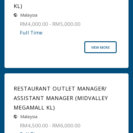
KL)
Malaysia
RM4,000.00 - RM5,000.00
Full Time
VIEW MORE
RESTAURANT OUTLET MANAGER/
ASSISTANT MANAGER (MIDVALLEY
MEGAMALL KL)
Malaysia
RM4,500.00 - RM6,000.00