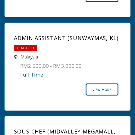
ADMIN ASSISTANT (SUNWAYMAS, KL)
FEATURED
Malaysia
RM2,500.00 - RM3,000.00
Full Time
VIEW MORE
SOUS CHEF (MIDVALLEY MEGAMALL,