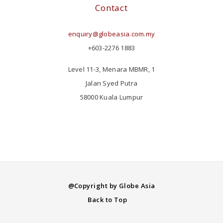
Contact
enquiry@globeasia.com.my
+603-2276 1883
Level 11-3, Menara MBMR, 1
Jalan Syed Putra
58000 Kuala Lumpur
@Copyright by Globe Asia
Back to Top