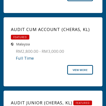
AUDIT CUM ACCOUNT (CHERAS, KL)
FEATURED
Malaysia
RM2,800.00 - RM3,000.00
Full Time
VIEW MORE
AUDIT JUNIOR (CHERAS, KL)
FEATURED