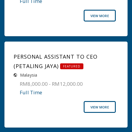
Full Time
VIEW MORE
PERSONAL ASSISTANT TO CEO
(PETALING JAYA)
FEATURED
Malaysia
RM8,000.00 - RM12,000.00
Full Time
VIEW MORE