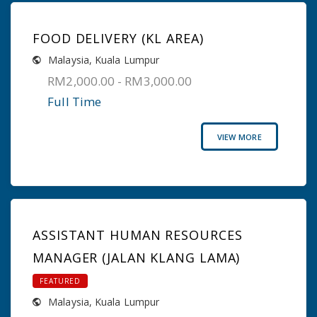
FOOD DELIVERY (KL AREA)
Malaysia
,
Kuala Lumpur
RM2,000.00 - RM3,000.00
Full Time
VIEW MORE
ASSISTANT HUMAN RESOURCES
MANAGER (JALAN KLANG LAMA)
FEATURED
Malaysia
,
Kuala Lumpur