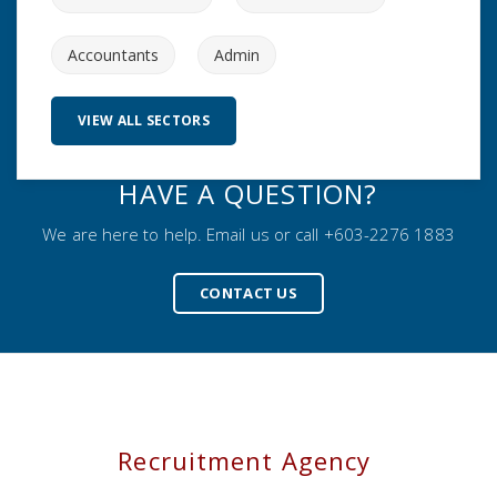
Accountants
Admin
VIEW ALL SECTORS
HAVE A QUESTION?
We are here to help. Email us or call +603-2276 1883
CONTACT US
Recruitment Agency