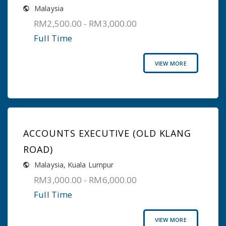
Malaysia
RM2,500.00 - RM3,000.00
Full Time
VIEW MORE
ACCOUNTS EXECUTIVE (OLD KLANG
ROAD)
Malaysia
,
Kuala Lumpur
RM3,000.00 - RM6,000.00
Full Time
VIEW MORE