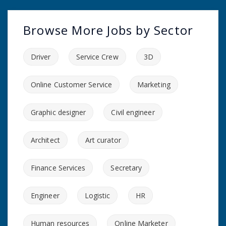
Browse More Jobs by Sector
Driver
Service Crew
3D
Online Customer Service
Marketing
Graphic designer
Civil engineer
Architect
Art curator
Finance Services
Secretary
Engineer
Logistic
HR
Human resources
Online Marketer