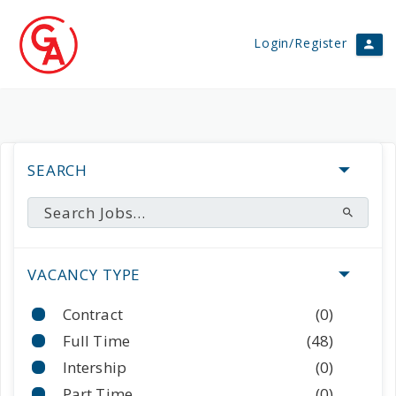
Login/Register
SEARCH
VACANCY TYPE
Contract
(0)
Full Time
(48)
Intership
(0)
Part Time
(0)