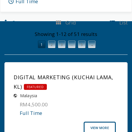
Full Time
Sort
Grid
List
Showing 1-12 of 51 results
1
2
3
…
5
→
DIGITAL MARKETING (KUCHAI LAMA,
KL)
FEATURED
Malaysia
RM4,500.00
Full Time
VIEW MORE