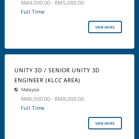
RM4,000.00 - RM5,000.00
Full Time
VIEW MORE
UNITY 3D / SENIOR UNITY 3D
ENGINEER (KLCC AREA)
Malaysia
RM6,000.00 - RM8,000.00
Full Time
VIEW MORE