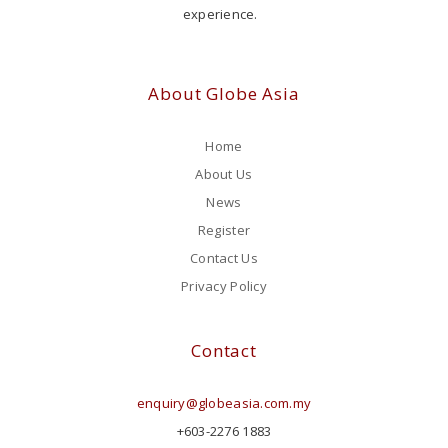
experience.
About Globe Asia
Home
About Us
News
Register
Contact Us
Privacy Policy
Contact
enquiry@globeasia.com.my
+603-2276 1883