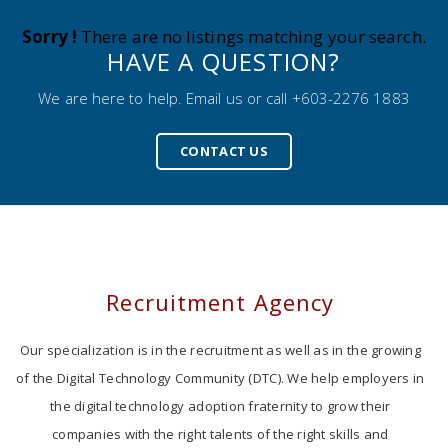
Sorry !
There are no listings matching your search.
HAVE A QUESTION?
We are here to help. Email us or call +603-2276 1883
CONTACT US
Recruitment Agency
Our specialization is in the recruitment as well as in the growing
of the Digital Technology Community (DTC). We help employers in
the digital technology adoption fraternity to grow their
companies with the right talents of the right skills and