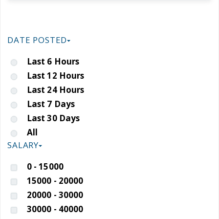
DATE POSTED
Last 6 Hours
Last 12 Hours
Last 24 Hours
Last 7 Days
Last 30 Days
All
SALARY
0 - 15000
15000 - 20000
20000 - 30000
30000 - 40000