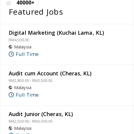
40000+
Featured Jobs
Digital Marketing (Kuchai Lama, KL)
RM4,500.00
Malaysia
Full Time
Audit cum Account (Cheras, KL)
RM2,800.00 - RM3,000.00
Malaysia
Full Time
Audit Junior (Cheras, KL)
RM2,500.00 - RM3,000.00
Malaysia