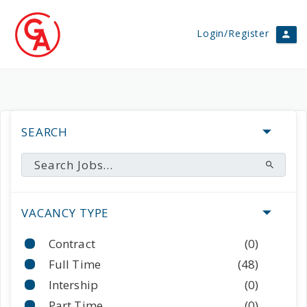
Login/Register
SEARCH
VACANCY TYPE
Contract
(0)
Full Time
(48)
Intership
(0)
Part Time
(0)