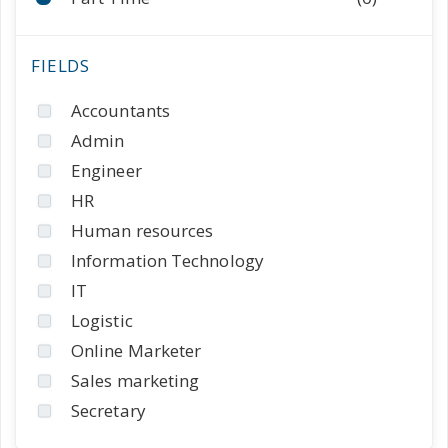
Accountants
Admin
Engineer
HR
Human resources
Information Technology
IT
Logistic
Online Marketer
Sales marketing
Secretary