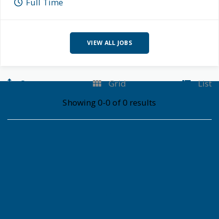
Full Time
VIEW ALL JOBS
Sort
Grid
List
Showing 0-0 of 0 results