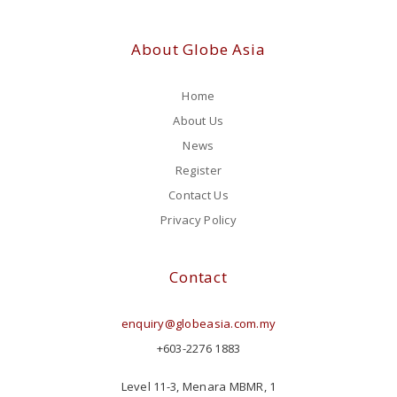
About Globe Asia
Home
About Us
News
Register
Contact Us
Privacy Policy
Contact
enquiry@globeasia.com.my
+603-2276 1883
Level 11-3, Menara MBMR, 1