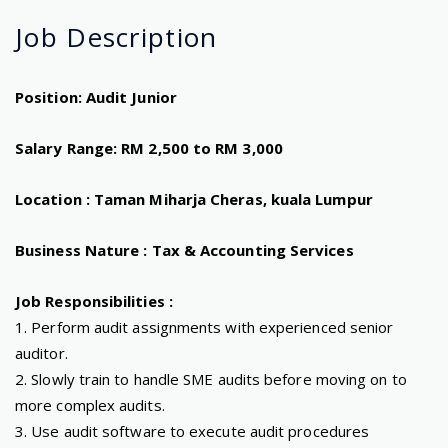
Job
Description
Position: Audit Junior
Salary Range: RM 2,500 to RM 3,000
Location : Taman Miharja Cheras, kuala Lumpur
Business Nature : Tax & Accounting Services
Job Responsibilities :
1. Perform audit assignments with experienced senior
auditor.
2. Slowly train to handle SME audits before moving on to
more complex audits.
3. Use audit software to execute audit procedures