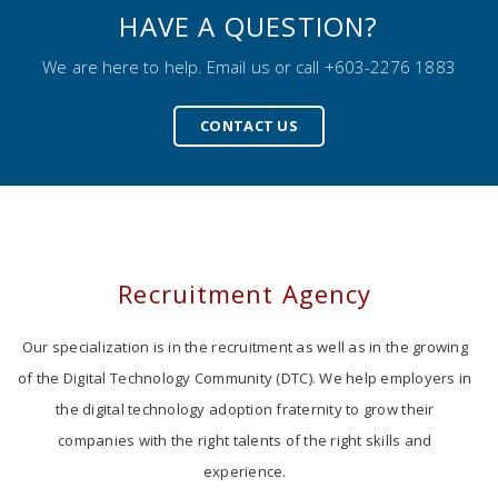
HAVE A QUESTION?
We are here to help. Email us or call +603-2276 1883
CONTACT US
Recruitment Agency
Our specialization is in the recruitment as well as in the growing
of the Digital Technology Community (DTC). We help employers in
the digital technology adoption fraternity to grow their
companies with the right talents of the right skills and
experience.