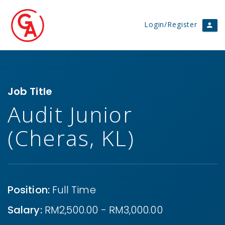
Login/Register
Job Title
Audit Junior
(Cheras, KL)
Position:
Full Time
Salary:
RM2,500.00 - RM3,000.00