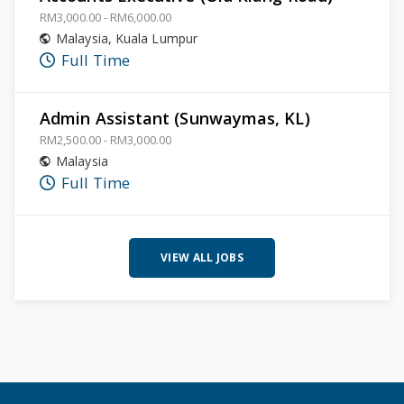
RM3,000.00 - RM6,000.00
Malaysia
,
Kuala Lumpur
Full Time
Admin Assistant (Sunwaymas, KL)
RM2,500.00 - RM3,000.00
Malaysia
Full Time
VIEW ALL JOBS