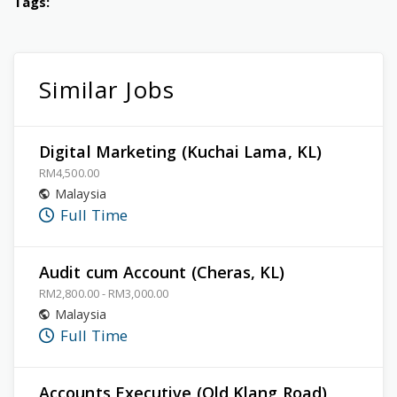
Tags:
Similar Jobs
Digital Marketing (Kuchai Lama, KL)
RM4,500.00
Malaysia
Full Time
Audit cum Account (Cheras, KL)
RM2,800.00 - RM3,000.00
Malaysia
Full Time
Accounts Executive (Old Klang Road)