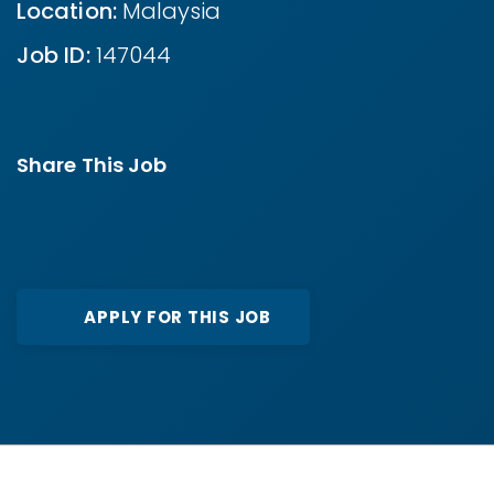
Location:
Malaysia
Job ID:
147044
Share This Job
APPLY FOR THIS JOB