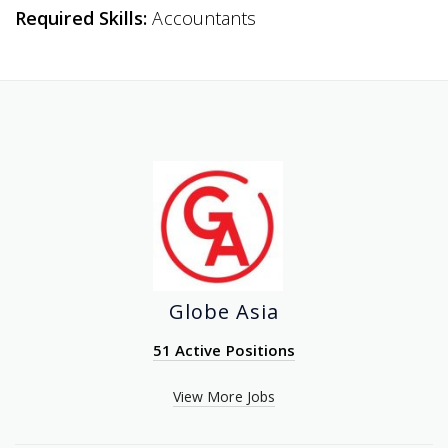
Required Skills:
Accountants
Globe Asia
51 Active Positions
View More Jobs