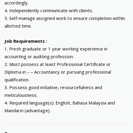
accordingly.
4. Independently communicate with clients.
5. Self-manage assigned work to ensure completion within
allotted time.
Job Requirements :
1. Fresh graduate or 1 year working experience in
accounting or auditing profession.
2. Must possess at least Professional Certificate or
Diploma in – – Accountancy or pursuing professional
qualification.
3. Possess good initiative, resourcefulness and
meticulousness.
4. Required language(s): English, Bahasa Malaysia and
Mandarin (advantage).