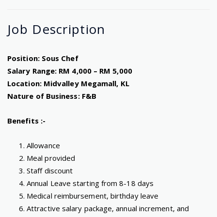
Job
Description
Position: Sous Chef
Salary Range: RM 4,000 – RM 5,000
Location: Midvalley Megamall, KL
Nature of Business: F&B
Benefits :-
Allowance
Meal provided
Staff discount
Annual Leave starting from 8-18 days
Medical reimbursement, birthday leave
Attractive salary package, annual increment, and