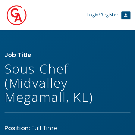
Login/Register
Job Title
Sous Chef
(Midvalley
Megamall, KL)
Position:
Full Time