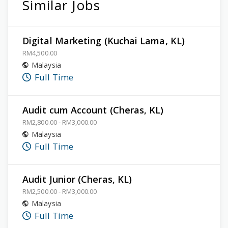
Similar Jobs
Digital Marketing (Kuchai Lama, KL)
RM4,500.00
Malaysia
Full Time
Audit cum Account (Cheras, KL)
RM2,800.00 - RM3,000.00
Malaysia
Full Time
Audit Junior (Cheras, KL)
RM2,500.00 - RM3,000.00
Malaysia
Full Time