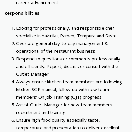
career advancement
Responsibilities
Looking for professionally, and responsible chef
specialize in Yakiniku, Ramen, Tempura and Sushi.
Oversee general day-to-day management &
operational of the restaurant business
Respond to questions or comments professionally
and efficiently. Report, discuss or consult with the
Outlet Manager
Always ensure kitchen team members are following
kitchen SOP manual; follow-up with new team
members’ On Job Training (OJT) progress
Assist Outlet Manager for new team members
recruitment and training
Ensure high food quality especially taste,
temperature and presentation to deliver excellent