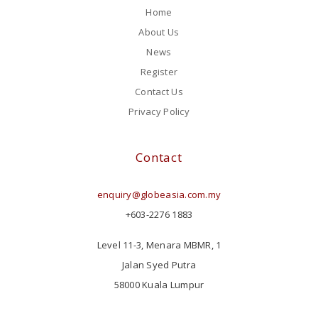
Home
About Us
News
Register
Contact Us
Privacy Policy
Contact
enquiry@globeasia.com.my
+603-2276 1883
Level 11-3, Menara MBMR, 1
Jalan Syed Putra
58000 Kuala Lumpur