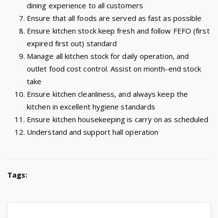
dining experience to all customers
Ensure that all foods are served as fast as possible
Ensure kitchen stock keep fresh and follow FEFO (first
expired first out) standard
Manage all kitchen stock for daily operation, and
outlet food cost control. Assist on month-end stock
take
Ensure kitchen cleanliness, and always keep the
kitchen in excellent hygiene standards
Ensure kitchen housekeeping is carry on as scheduled
Understand and support hall operation
Tags: