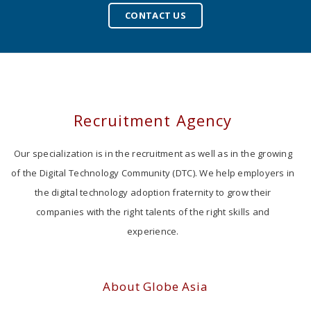
CONTACT US
Recruitment Agency
Our specialization is in the recruitment as well as in the growing
of the Digital Technology Community (DTC). We help employers in
the digital technology adoption fraternity to grow their
companies with the right talents of the right skills and
experience.
About Globe Asia