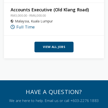
Accounts Executive (Old Klang Road)
RM3,000.00 - RM6,000.00
Malaysia
,
Kuala Lumpur
Full Time
VIEW ALL JOBS
HAVE A QUESTION?
We are here to help. Email us or call +603-2276 1883