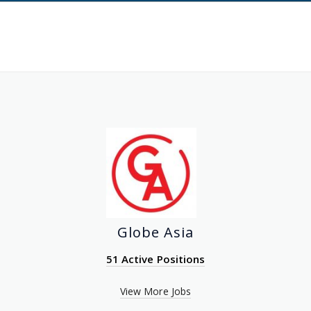
Globe Asia
51 Active Positions
View More Jobs