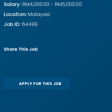
Salary:
RM4,000.00 - RM5,000.00
Location:
Malaysia
Job ID:
64499
Share This Job
APPLY FOR THIS JOB