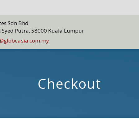
ices Sdn Bhd
n Syed Putra, 58000 Kuala Lumpur
@globeasia.com.my
Checkout