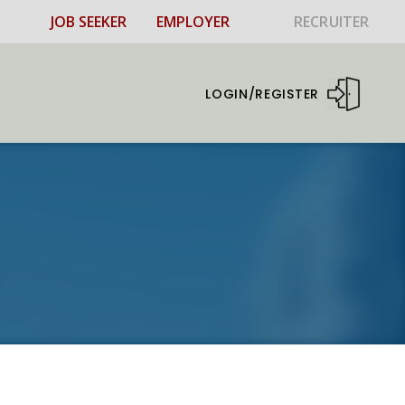
JOB SEEKER
EMPLOYER
RECRUITER
LOGIN/REGISTER