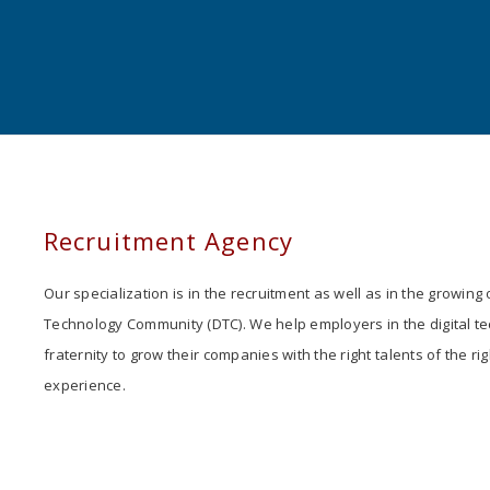
Recruitment Agency
Our specialization is in the recruitment as well as in the growing o
Technology Community (DTC). We help employers in the digital t
fraternity to grow their companies with the right talents of the rig
experience.