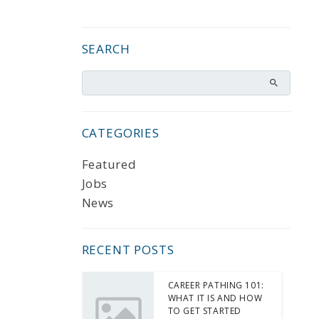
SEARCH
CATEGORIES
Featured
Jobs
News
RECENT POSTS
CAREER PATHING 101:
WHAT IT IS AND HOW
TO GET STARTED