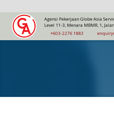
Agensi Pekerjaan Globe Asia Serv
Level 11-3, Menara MBMR, 1, Jala
+603-2276 1883
enquiry