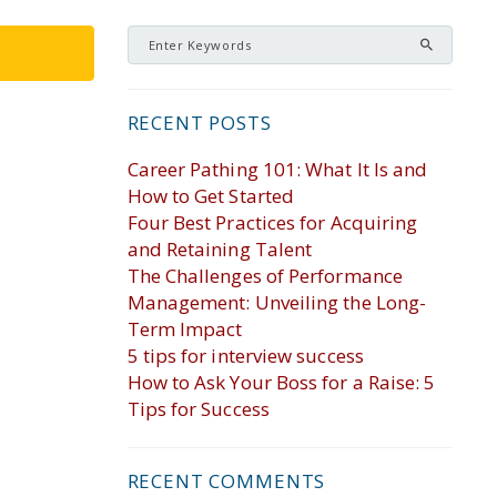
RECENT POSTS
Career Pathing 101: What It Is and
How to Get Started
Four Best Practices for Acquiring
and Retaining Talent
The Challenges of Performance
Management: Unveiling the Long-
Term Impact
5 tips for interview success
How to Ask Your Boss for a Raise: 5
Tips for Success
RECENT COMMENTS