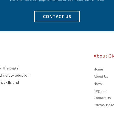
CONTACT US
About Gl
f the Digital
Home
echnology adoption
About Us
ht skills and
News
Register
Contact Us
Privacy Polic