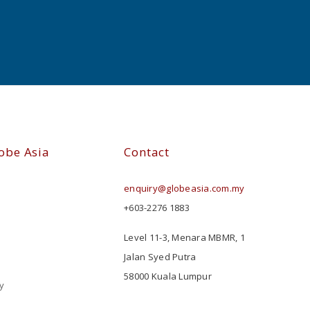
obe Asia
Contact
enquiry@globeasia.com.my
+603-2276 1883
Level 11-3, Menara MBMR, 1
Jalan Syed Putra
58000 Kuala Lumpur
y