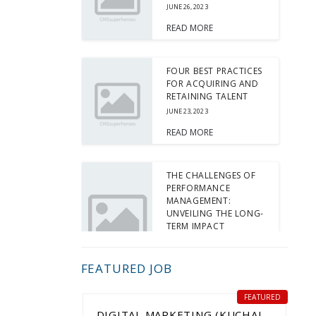
JUNE 26, 2023
READ MORE
FOUR BEST PRACTICES
FOR ACQUIRING AND
RETAINING TALENT
JUNE 23, 2023
READ MORE
THE CHALLENGES OF
PERFORMANCE
MANAGEMENT:
UNVEILING THE LONG-
TERM IMPACT
JUNE 15, 2023
READ MORE
FEATURED JOB
FEATURED
5 TIPS FOR INTERVIEW
DIGITAL MARKETING (KUCHAI