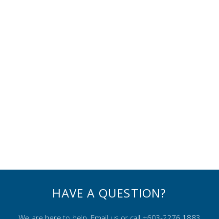
HAVE A QUESTION?
We are here to help. Email us or call +603-2276 1883