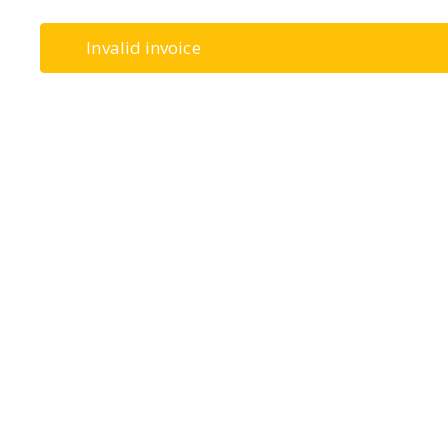
Invalid invoice