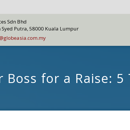
ices Sdn Bhd
n Syed Putra, 58000 Kuala Lumpur
@globeasia.com.my
 Boss for a Raise: 5 