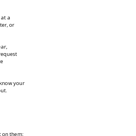
 at a
er, or
ear,
request
te
u know your
ut.
t on them;