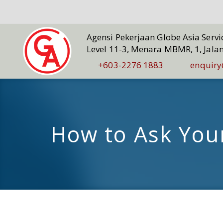
Agensi Pekerjaan Globe Asia Serv
Level 11-3, Menara MBMR, 1, Jala
+603-2276 1883
enquiry
How to Ask Your