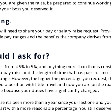
you are given the raise, be prepared to continue workin
 your boss you deserved it.
ing.
ill need to share your pay or salary raise request. Prov
e pay ranges and the benefits the company derives fro
ld I ask for?
es from 4.5% to 5%, and anything more than that is cons
a pay raise and the length of time that has passed since 
range. However, the higher the percentage you request, t
ed a position with little travel and now you are on the r
le because your duties have significantly changed.
se it’s been more than a year since your last one and yo
tart with a more reasonable percentage. You still deserve