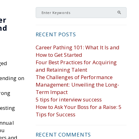
er
nd
RECENT POSTS
Career Pathing 101: What It Is and
How to Get Started
Four Best Practices for Acquiring
ged
and Retaining Talent
The Challenges of Performance
pending on
Management: Unveiling the Long-
Term Impact
trong
5 tips for interview success
How to Ask Your Boss for a Raise: 5
esting
Tips for Success
annual
ou
RECENT COMMENTS
ers and