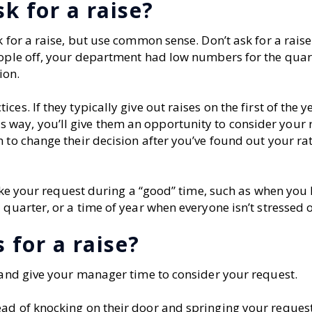
k for a raise?
 for a raise, but use common sense. Don’t ask for a raise
eople off, your department had low numbers for the quart
ion.
s. If they typically give out raises on the first of the y
way, you’ll give them an opportunity to consider your 
 to change their decision after you’ve found out your ra
 make your request during a “good” time, such as when yo
 quarter, or a time of year when everyone isn’t stressed o
 for a raise?
, and give your manager time to consider your request.
ead of knocking on their door and springing your reques