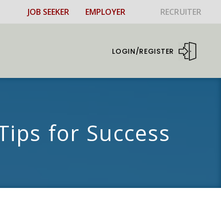
JOB SEEKER
EMPLOYER
RECRUITER
LOGIN/REGISTER
Tips for Success