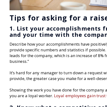
Tips for asking for a rais
1. List your accomplishments f
and your time with the compa
Describe how your accomplishments have positive
provide specific numbers and statistics if possible.
leads for the company, which is an increase of 8% f
business.”
It’s hard for any manager to turn down a request 
provide, the greater case you make for a well-deser
Showing the work you have done for the company and
you are a loyal worker.
Loyal employees gain trust