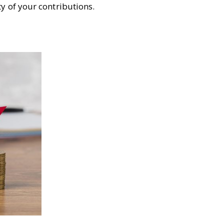
y of your contributions.