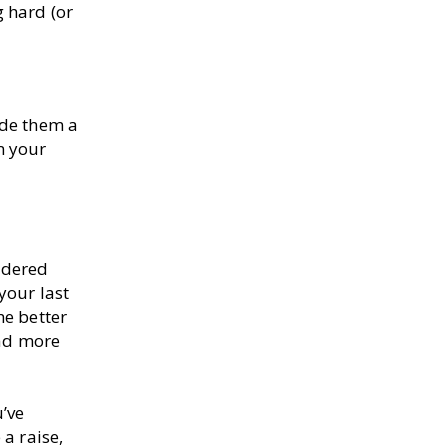
g hard (or
ide them a
m your
idered
your last
he better
oad more
u’ve
 a raise,