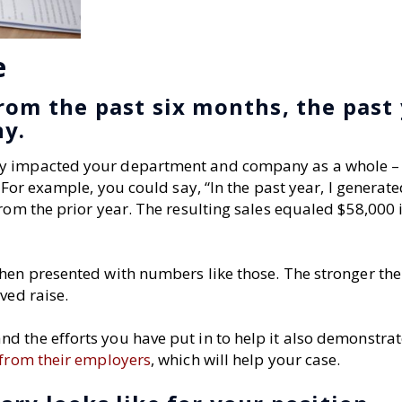
e
rom the past six months, the past
ny.
ly impacted your department and company as a whole –
 For example, you could say, “In the past year, I generat
rom the prior year. The resulting sales equaled $58,000 
when presented with numbers like those. The stronger th
ved raise.
 the efforts you have put in to help it also demonstrat
 from their employers
, which will help your case.