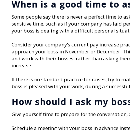
When is a good time to as
Some people say there is never a perfect time to ask
sensitive time, such as if your company has laid p
your boss is dealing with a difficult personal situat
Consider your company’s current pay increase practice
approach your boss in November or December. This 
and work with their bosses, rather than asking them
increase.
If there is no standard practice for raises, try to
boss is pleased with your work, during a successful
How should I ask my boss
Give yourself time to prepare for the conversation
Schedule a meeting with your boss in advance inst