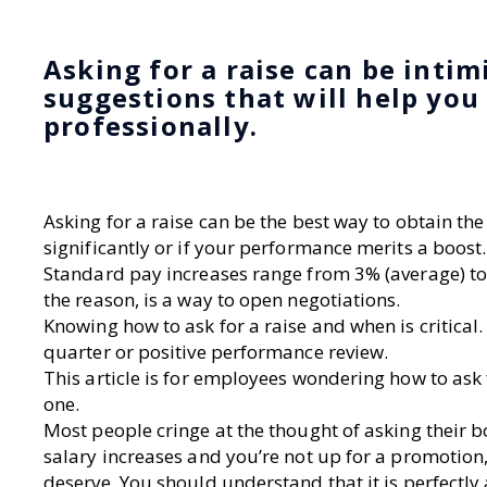
Asking for a raise can be intim
suggestions that will help you
professionally.
Asking for a raise can be the best way to obtain t
significantly or if your performance merits a boost.
Standard pay increases range from 3% (average) to
the reason, is a way to open negotiations.
Knowing how to ask for a raise and when is critical.
quarter or positive performance review.
This article is for employees wondering how to ask
one.
Most people cringe at the thought of asking their b
salary increases and you’re not up for a promotion
deserve. You should understand that it is perfectl