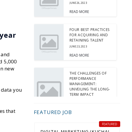
JUNE 26, 2023
READ MORE
FOUR BEST PRACTICES
 year
FOR ACQUIRING AND
RETAINING TALENT
JUNE 23, 2023
 and
READ MORE
ed 5,000
in new
THE CHALLENGES OF
PERFORMANCE
MANAGEMENT:
e data you
UNVEILING THE LONG-
TERM IMPACT
JUNE 15, 2023
READ MORE
es that
FEATURED JOB
FEATURED
5 TIPS FOR INTERVIEW
DIGITAL MARKETING (KUCHAI