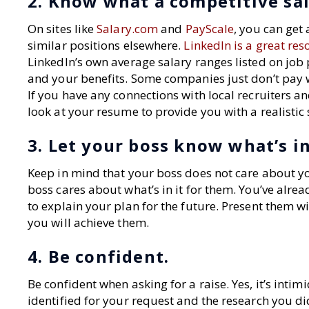
2. Know what a competitive sala
On sites like
Salary.com
and
PayScale
, you can get
similar positions elsewhere.
LinkedIn is a great res
LinkedIn’s own average salary ranges listed on job 
and your benefits. Some companies just don’t pay we
If you have any connections with local recruiters 
look at your resume to provide you with a realistic
3. Let your boss know what’s in
Keep in mind that your boss does not care about y
boss cares about what’s in it for them. You’ve alr
to explain your plan for the future. Present them 
you will achieve them.
4. Be confident.
Be confident when asking for a raise. Yes, it’s int
identified for your request and the research you 