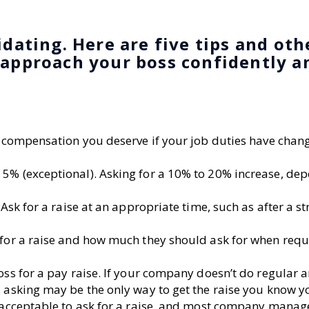
idating. Here are five tips and oth
 approach your boss confidently a
he compensation you deserve if your job duties have chan
 5% (exceptional). Asking for a 10% to 20% increase, de
 Ask for a raise at an appropriate time, such as after a s
 for a raise and how much they should ask for when requ
oss for a pay raise. If your company doesn’t do regular 
, asking may be the only way to get the raise you know y
y acceptable to ask for a raise, and most company manag