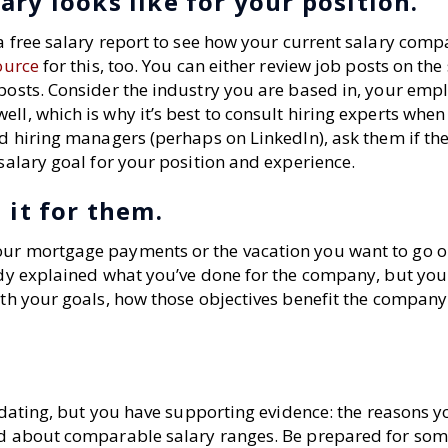
ry looks like for your position.
 a free salary report to see how your current salary comp
ource
for this, too. You can either review job posts on the 
posts. Consider the industry you are based in, your empl
ll, which is why it’s best to consult hiring experts when
and hiring managers (perhaps on LinkedIn), ask them if t
 salary goal for your position and experience.
 it for them.
our mortgage payments or the vacation you want to go o
eady explained what you’ve done for the company, but you
with your goals, how those objectives benefit the compan
imidating, but you have supporting evidence: the reasons y
did about comparable salary ranges. Be prepared for so