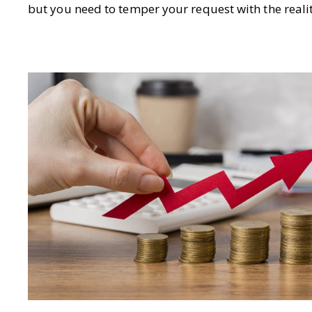
but you need to temper your request with the realit