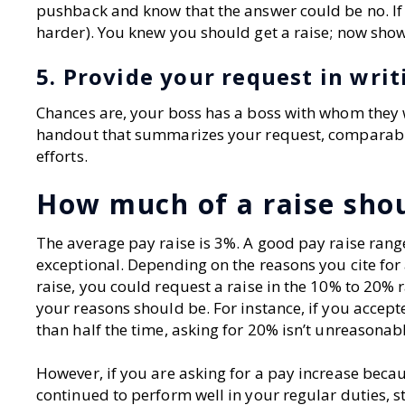
pushback and know that the answer could be no. If 
harder). You knew you should get a raise; now show
5. Provide your request in writ
Chances are, your boss has a boss with whom they w
handout that summarizes your request, comparabl
efforts.
How much of a raise shou
The average pay raise is 3%. A good pay raise rang
exceptional. Depending on the reasons you cite for 
raise, you could request a raise in the 10% to 20% 
your reasons should be. For instance, if you accept
than half the time, asking for 20% isn’t unreasonab
However, if you are asking for a pay increase becau
continued to perform well in your regular duties, s