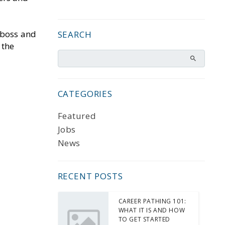
 boss and
SEARCH
 the
CATEGORIES
Featured
Jobs
News
RECENT POSTS
CAREER PATHING 101:
WHAT IT IS AND HOW
TO GET STARTED