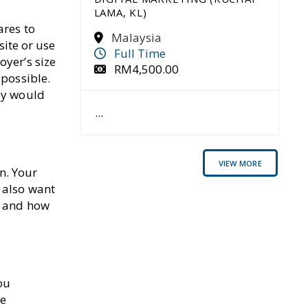
SUCCESS
LAMA, KL)
JUNE 14, 2023
ares to
Malaysia
READ MORE
site or use
Full Time
oyer’s size
RM4,500.00
 possible.
HOW TO ASK YOUR
BOSS FOR A RAISE: 5
hey would
TIPS FOR SUCCESS
...
JUNE 13, 2023
READ MORE
VIEW MORE
n. Your
 also want
y and how
ou
me