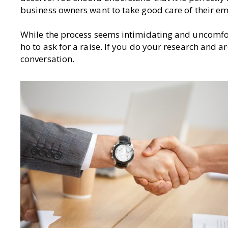
business owners want to take good care of their e
While the process seems intimidating and uncomfort
ho to ask for a raise. If you do your research and ar
conversation.