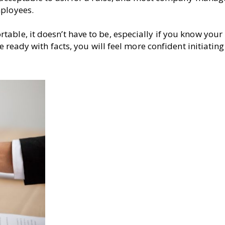
mployees.
able, it doesn’t have to be, especially if you know your
e ready with facts, you will feel more confident initiating