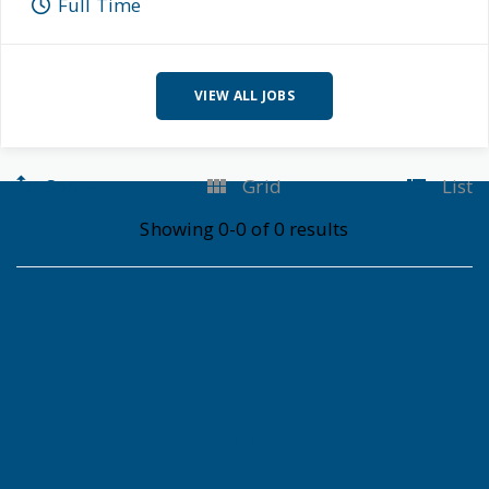
Full Time
VIEW ALL JOBS
Sort
Grid
List
Showing 0-0 of 0 results