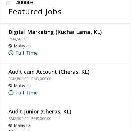
40000+
Featured Jobs
Digital Marketing (Kuchai Lama, KL)
RM4,500.00
Malaysia
Full Time
Audit cum Account (Cheras, KL)
RM2,800.00 - RM3,000.00
Malaysia
Full Time
Audit Junior (Cheras, KL)
RM2,500.00 - RM3,000.00
Malaysia