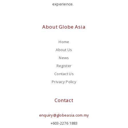
experience.
About Globe Asia
Home
About Us
News
Register
Contact Us
Privacy Policy
Contact
enquiry@globeasia.com.my
+603-2276 1883