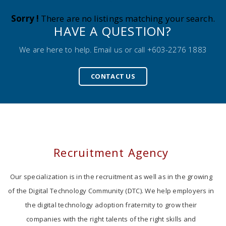
Sorry !
There are no listings matching your search.
HAVE A QUESTION?
We are here to help. Email us or call +603-2276 1883
CONTACT US
Recruitment Agency
Our specialization is in the recruitment as well as in the growing
of the Digital Technology Community (DTC). We help employers in
the digital technology adoption fraternity to grow their
companies with the right talents of the right skills and