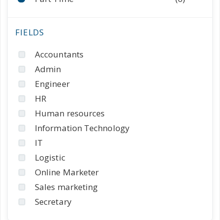
Accountants
Admin
Engineer
HR
Human resources
Information Technology
IT
Logistic
Online Marketer
Sales marketing
Secretary