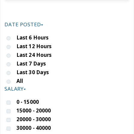
DATE POSTED
Last 6 Hours
Last 12 Hours
Last 24 Hours
Last 7 Days
Last 30 Days
All
SALARY
0 - 15000
15000 - 20000
20000 - 30000
30000 - 40000