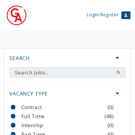
Login/Register
SEARCH
VACANCY TYPE
Contract
(0)
Full Time
(48)
Intership
(0)
Part Time
(0)