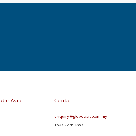
obe Asia
Contact
enquiry@globeasia.com.my
+603-2276 1883