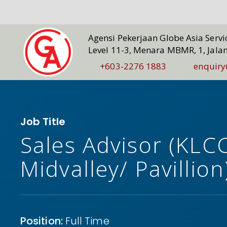
Agensi Pekerjaan Globe Asia Serv
Level 11-3, Menara MBMR, 1, Jala
+603-2276 1883
enquiry
Job Title
Sales Advisor (KLC
Midvalley/ Pavillion
Position:
Full Time