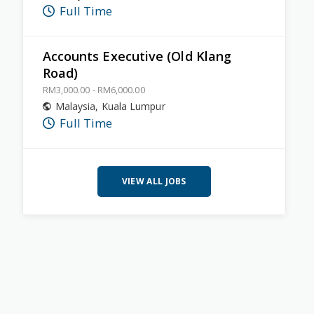
Full Time
Accounts Executive (Old Klang
Road)
RM3,000.00 - RM6,000.00
Malaysia
,
Kuala Lumpur
Full Time
VIEW ALL JOBS