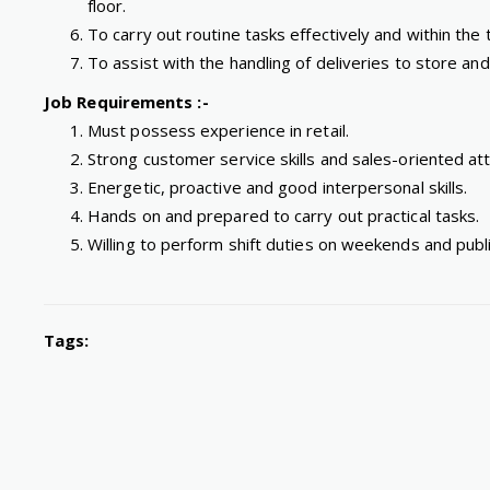
floor.
To carry out routine tasks effectively and within th
To assist with the handling of deliveries to store a
Job Requirements :-
Must possess experience in retail.
Strong customer service skills and sales-oriented att
Energetic, proactive and good interpersonal skills.
Hands on and prepared to carry out practical tasks.
Willing to perform shift duties on weekends and publi
Tags: