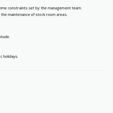
e time constraints set by the management team.
nd the maintenance of stock room areas.
itude.
c holidays.