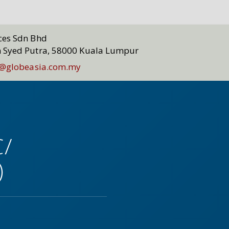
ices Sdn Bhd
n Syed Putra, 58000 Kuala Lumpur
@globeasia.com.my
C/
)