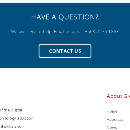
HAVE A QUESTION?
We are here to help. Email us or call +603-2276 1883
CONTACT US
About Gl
f the Digital
Home
echnology adoption
About Us
ht skills and
News