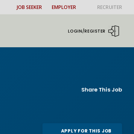
JOB SEEKER
EMPLOYER
RECRUITER
LOGIN/REGISTER
Share This Job
APPLY FOR THIS JOB