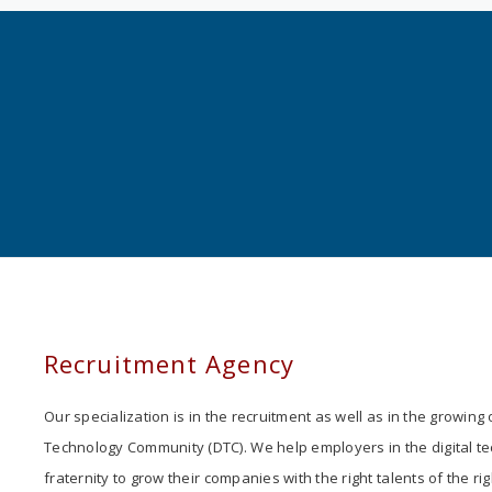
Recruitment Agency
Our specialization is in the recruitment as well as in the growing o
Technology Community (DTC). We help employers in the digital t
fraternity to grow their companies with the right talents of the rig