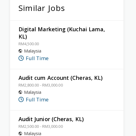
Similar Jobs
Digital Marketing (Kuchai Lama,
KL)
RM4,500.00
Malaysia
Full Time
Audit cum Account (Cheras, KL)
RM2,800.00 - RM3,000.00
Malaysia
Full Time
Audit Junior (Cheras, KL)
RM2,500.00 - RM3,000.00
Malaysia