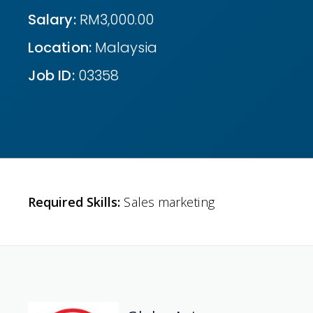
Salary:
RM3,000.00
Location:
Malaysia
Job ID:
03358
Required Skills:
Sales marketing