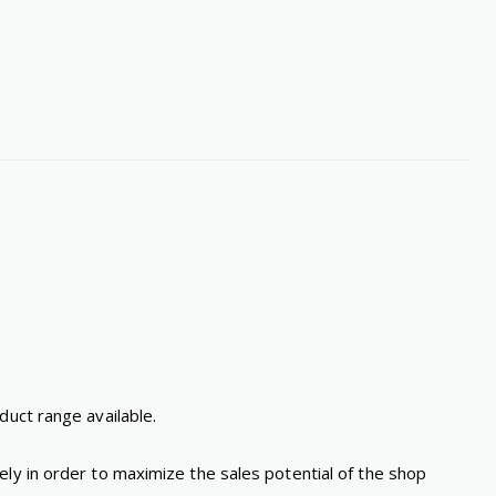
duct range available.
ly in order to maximize the sales potential of the shop