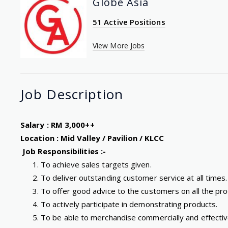
Globe Asia
51 Active Positions
View More Jobs
Job
Description
Salary : RM 3,000++
Location : Mid Valley / Pavilion / KLCC
Job Responsibilities :-
To achieve sales targets given.
To deliver outstanding customer service at all times.
To offer good advice to the customers on all the pro
To actively participate in demonstrating products.
To be able to merchandise commercially and effective