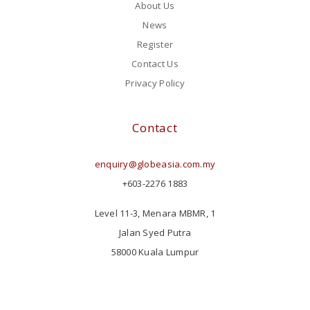
About Us
News
Register
Contact Us
Privacy Policy
Contact
enquiry@globeasia.com.my
+603-2276 1883
Level 11-3, Menara MBMR, 1
Jalan Syed Putra
58000 Kuala Lumpur