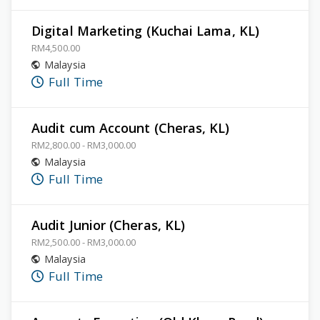
Digital Marketing (Kuchai Lama, KL)
RM4,500.00
Malaysia
Full Time
Audit cum Account (Cheras, KL)
RM2,800.00 - RM3,000.00
Malaysia
Full Time
Audit Junior (Cheras, KL)
RM2,500.00 - RM3,000.00
Malaysia
Full Time