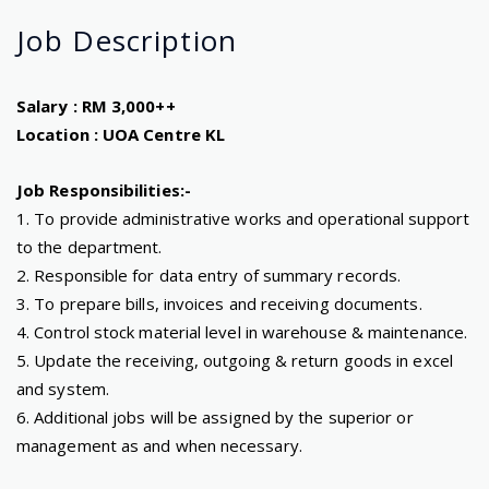
Job
Description
Salary : RM 3,000++
Location : UOA Centre KL
Job Responsibilities:-
1. To provide administrative works and operational support
to the department.
2. Responsible for data entry of summary records.
3. To prepare bills, invoices and receiving documents.
4. Control stock material level in warehouse & maintenance.
5. Update the receiving, outgoing & return goods in excel
and system.
6. Additional jobs will be assigned by the superior or
management as and when necessary.