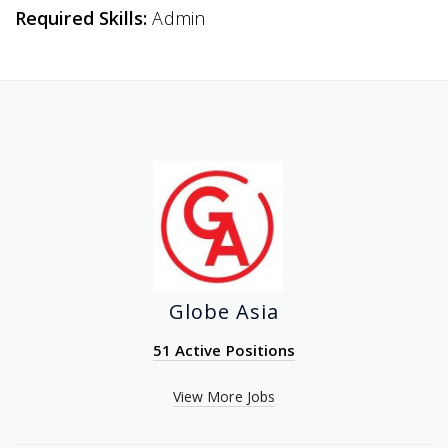
Required Skills:
Admin
Globe Asia
51 Active Positions
View More Jobs