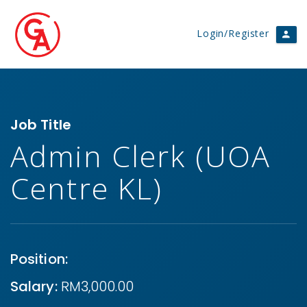
Login/Register
Job Title
Admin Clerk (UOA
Centre KL)
Position:
Salary:
RM3,000.00