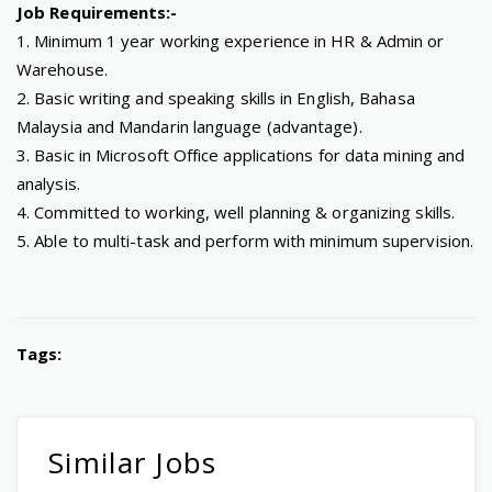
Job Requirements:-
1. Minimum 1 year working experience in HR & Admin or
Warehouse.
2. Basic writing and speaking skills in English, Bahasa
Malaysia and Mandarin language (advantage).
3. Basic in Microsoft Office applications for data mining and
analysis.
4. Committed to working, well planning & organizing skills.
5. Able to multi-task and perform with minimum supervision.
Tags:
Similar Jobs