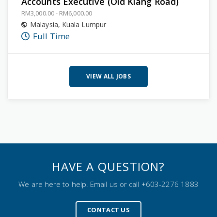
Accounts Executive (Old Klang Road)
RM3,000.00 - RM6,000.00
Malaysia
,
Kuala Lumpur
Full Time
VIEW ALL JOBS
HAVE A QUESTION?
We are here to help. Email us or call +603-2276 1883
CONTACT US