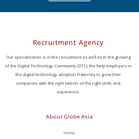
Recruitment Agency
Our specialization is in the recruitment as well as in the growing
of the Digital Technology Community (DTC). We help employers in
the digital technology adoption fraternity to grow their
companies with the right talents of the right skills and
experience.
About Globe Asia
Home