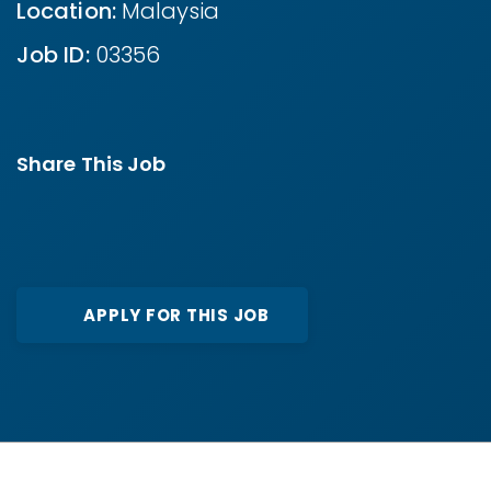
Location:
Malaysia
Job ID:
03356
Share This Job
APPLY FOR THIS JOB