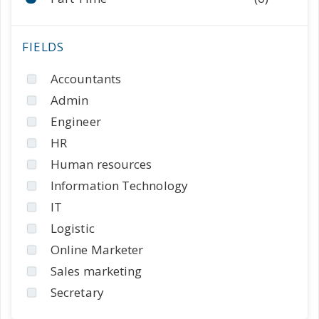
Accountants
Admin
Engineer
HR
Human resources
Information Technology
IT
Logistic
Online Marketer
Sales marketing
Secretary