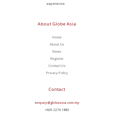
experience.
About Globe Asia
Home
About Us
News
Register
Contact Us
Privacy Policy
Contact
enquiry@globeasia.com.my
+603-2276 1883