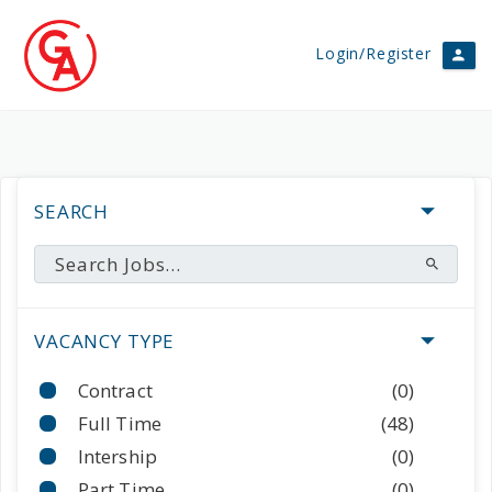
Login/Register
SEARCH
VACANCY TYPE
Contract
(0)
Full Time
(48)
Intership
(0)
Part Time
(0)