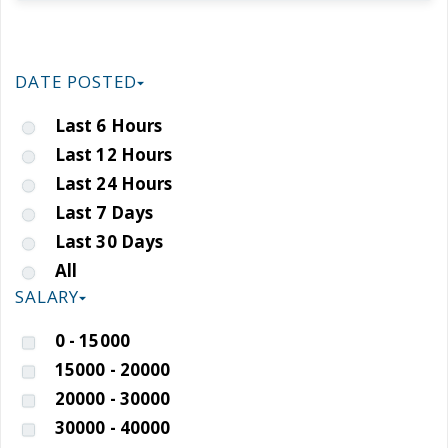
DATE POSTED
Last 6 Hours
Last 12 Hours
Last 24 Hours
Last 7 Days
Last 30 Days
All
SALARY
0 - 15000
15000 - 20000
20000 - 30000
30000 - 40000