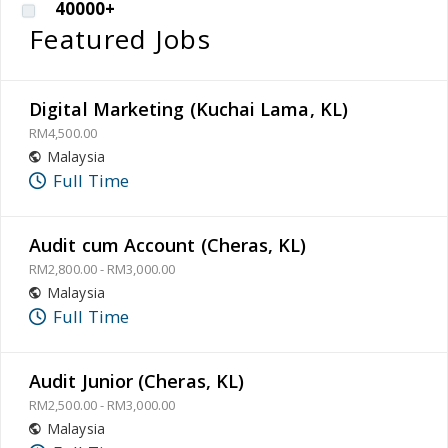
40000+
Featured Jobs
Digital Marketing (Kuchai Lama, KL)
RM4,500.00
Malaysia
Full Time
Audit cum Account (Cheras, KL)
RM2,800.00 - RM3,000.00
Malaysia
Full Time
Audit Junior (Cheras, KL)
RM2,500.00 - RM3,000.00
Malaysia