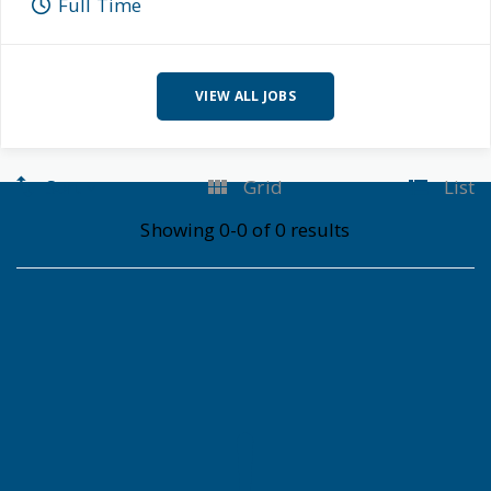
Full Time
VIEW ALL JOBS
Sort
Grid
List
Showing 0-0 of 0 results