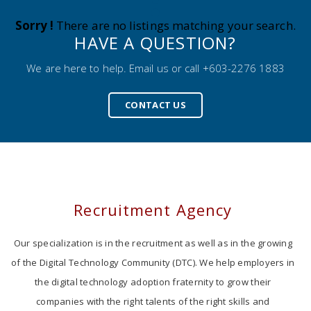
Sorry !
There are no listings matching your search.
HAVE A QUESTION?
We are here to help. Email us or call +603-2276 1883
CONTACT US
Recruitment Agency
Our specialization is in the recruitment as well as in the growing
of the Digital Technology Community (DTC). We help employers in
the digital technology adoption fraternity to grow their
companies with the right talents of the right skills and