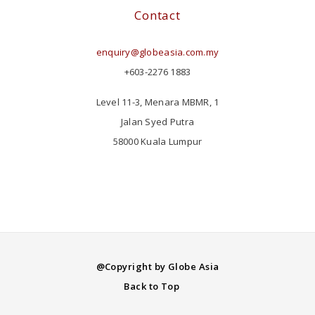
Contact
enquiry@globeasia.com.my
+603-2276 1883
Level 11-3, Menara MBMR, 1
Jalan Syed Putra
58000 Kuala Lumpur
@Copyright by Globe Asia
Back to Top