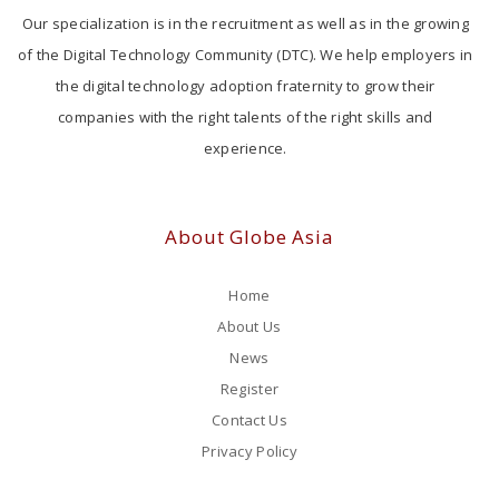
Our specialization is in the recruitment as well as in the growing
of the Digital Technology Community (DTC). We help employers in
the digital technology adoption fraternity to grow their
companies with the right talents of the right skills and
experience.
About Globe Asia
Home
About Us
News
Register
Contact Us
Privacy Policy