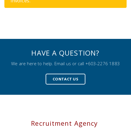
invoices.
HAVE A QUESTION?
We are here to help. Email us or call +603-2276 1883
CONTACT US
Recruitment Agency