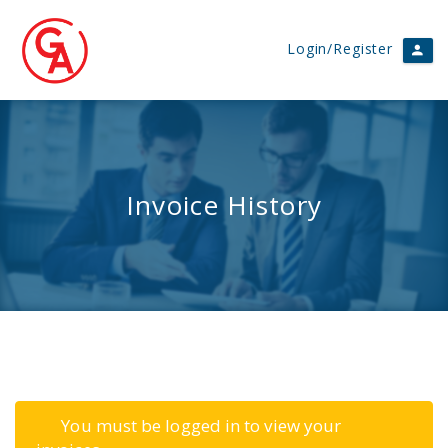
Login/Register
Invoice History
You must be logged in to view your